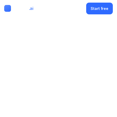
ClipMode
.ai
Menu
Start free