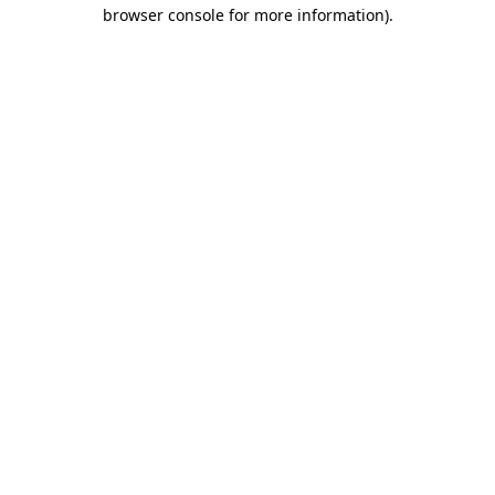
browser console for more information).