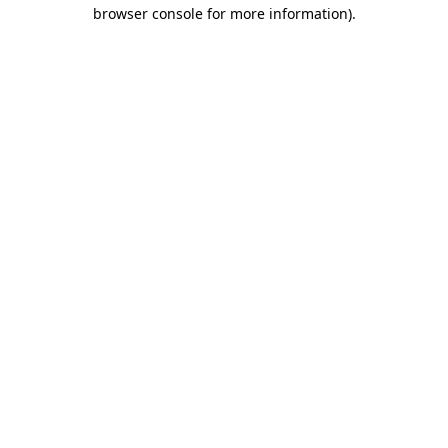
browser console for more information).