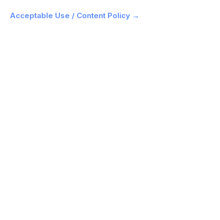
Acceptable Use / Content Policy →
What is ClipMode and how does consistent-
face training work?
How long does it take to train a model?
How much does ClipMode cost?
How is ClipMode different from Midjourney,
Nano Banana, or Flux?