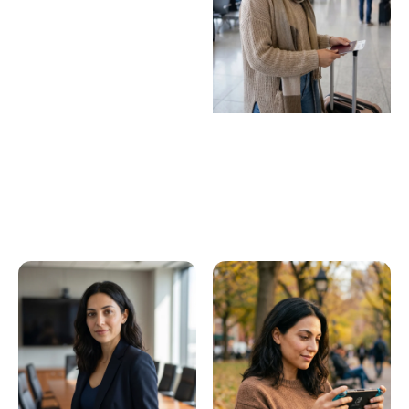
Virtual influencers
Build a persona that
never breaks character.
Faceless content
operators
Scale on-brand content
without ever being on
camera.