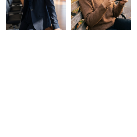
Professional
Dating & social
headshots
Consistent, real-looking
photos across any
Studio-quality headshots
scene.
from one selfie.
Templates: No training is
needed!
90+ photo packs and 5-second video templates — the