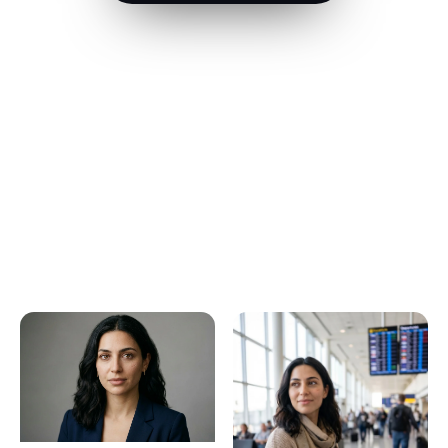
Built for people who create at
volume
One upload, every use case — pick the one that sounds
like you.