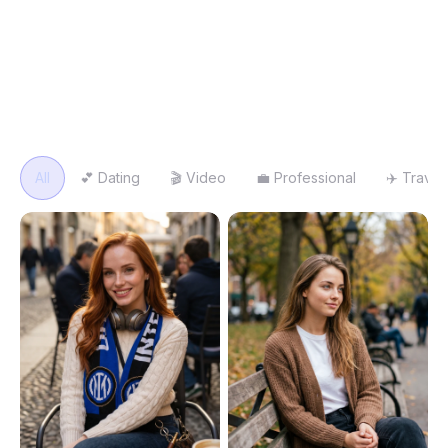
same gallery you get in Studio. Pick one, upload your face,
and generate.
Search templates
All
💕
Dating
🎬
Video
💼
Professional
✈️
Travel