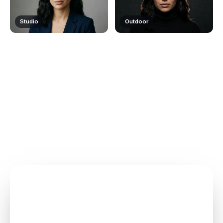
Studio
Outdoor
How ClipMode works
Upload once. Pick a template. Generate photos and video
— your face, every time.