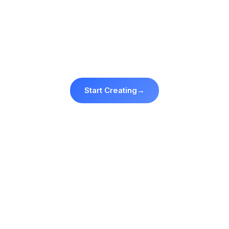
Your face. Every template. Start
free.
3 free credits · no card required.
Start Creating
→