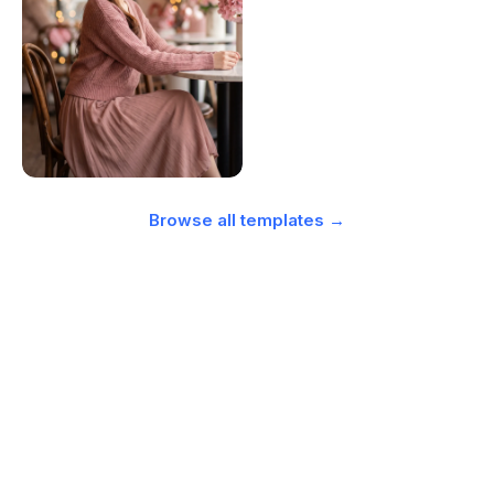
Browse all templates →
Simple, transparent pricing