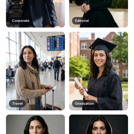
Corporate
Editorial
Travel
Graduation