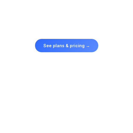
Credit packs from $
10
· ClipMode Club from $50/mo.
Credits never expire — buy what you need, when you need
it.
See plans & pricing →
Your face stays yours
Uploading a photo of yourself should feel safe. Your
reference photos are stored privately, used only to create
your own content, and never shared or used to train shared
models. Delete your data whenever you want.