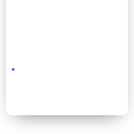
Start free →