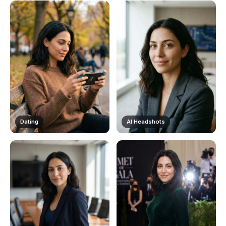
Dating
AI Headshots