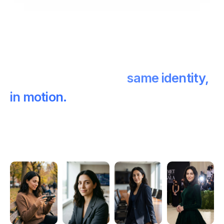
Photos and video —
same identity,
in motion.
Generate stills for your feed, then bring the same
face to life in 5-second clips. One identity across
both.