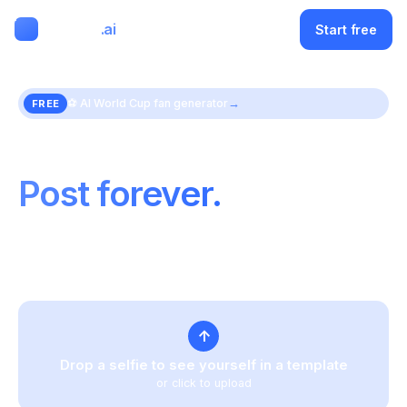
ClipMode
.ai
Menu
Start free
⚽
AI World Cup fan generator
→
FREE
Train your face once.
Post forever.
One upload powers an endless feed of on-brand
photos and video — same face, every time.
↑
Drop a selfie to see yourself in a template
or click to upload